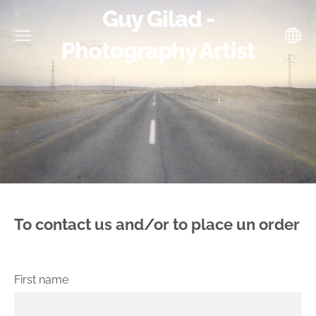
Guy Gilad -
Photography Artist
To contact us and/or to place un order
First name