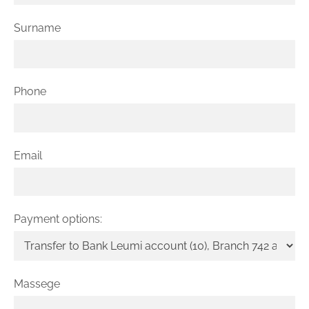
Surname
Phone
Email
Payment options:
Massege